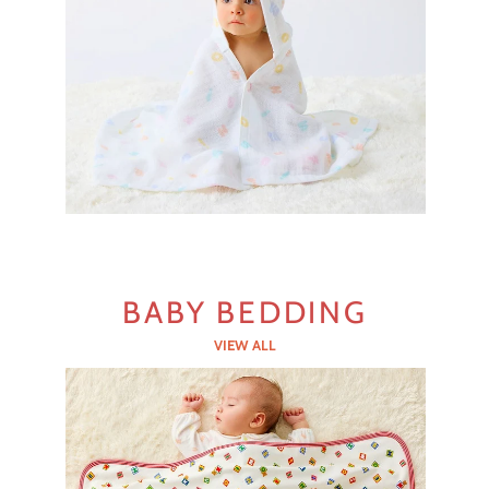
BABY BEDDING
VIEW ALL