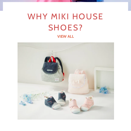
slideshow
Previous
Next
slide
slide
WHY MIKI HOUSE
SHOES?
VIEW ALL