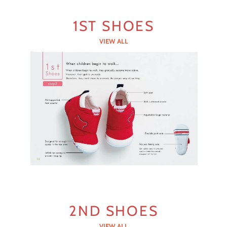
1ST SHOES
VIEW ALL
2ND SHOES
VIEW ALL