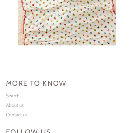
MORE TO KNOW
Search
About us
Contact us
FOLLOW US