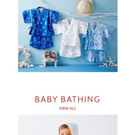
BABY BATHING
VIEW ALL