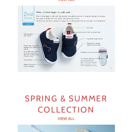
SPRING & SUMMER
COLLECTION
VIEW ALL